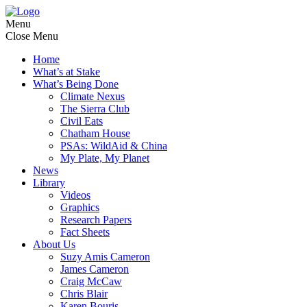
Menu
Close Menu
Home
What’s at Stake
What’s Being Done
Climate Nexus
The Sierra Club
Civil Eats
Chatham House
PSAs: WildAid & China
My Plate, My Planet
News
Library
Videos
Graphics
Research Papers
Fact Sheets
About Us
Suzy Amis Cameron
James Cameron
Craig McCaw
Chris Blair
Karen Bouris