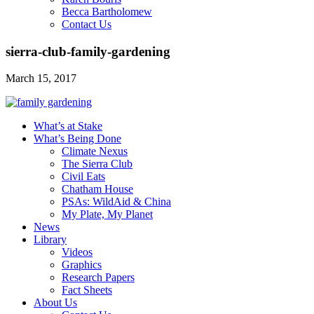
Becca Bartholomew
Contact Us
sierra-club-family-gardening
March 15, 2017
What’s at Stake
What’s Being Done
Climate Nexus
The Sierra Club
Civil Eats
Chatham House
PSAs: WildAid & China
My Plate, My Planet
News
Library
Videos
Graphics
Research Papers
Fact Sheets
About Us