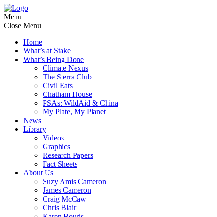
Menu
Close Menu
Home
What’s at Stake
What’s Being Done
Climate Nexus
The Sierra Club
Civil Eats
Chatham House
PSAs: WildAid & China
My Plate, My Planet
News
Library
Videos
Graphics
Research Papers
Fact Sheets
About Us
Suzy Amis Cameron
James Cameron
Craig McCaw
Chris Blair
Karen Bouris