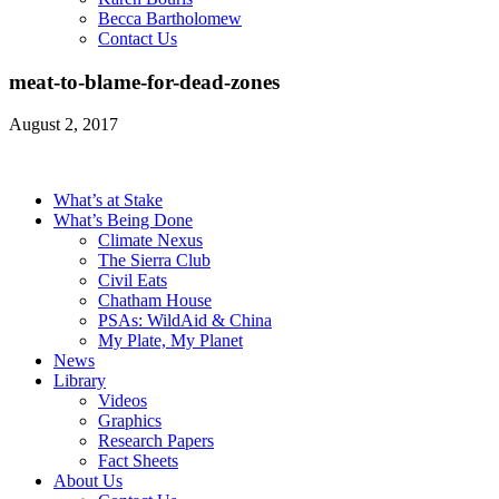
Becca Bartholomew
Contact Us
meat-to-blame-for-dead-zones
August 2, 2017
What’s at Stake
What’s Being Done
Climate Nexus
The Sierra Club
Civil Eats
Chatham House
PSAs: WildAid & China
My Plate, My Planet
News
Library
Videos
Graphics
Research Papers
Fact Sheets
About Us