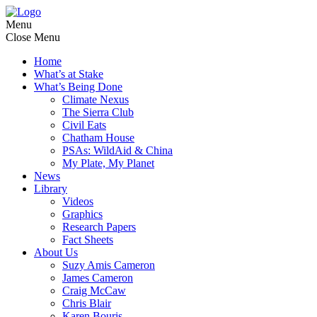
Menu
Close Menu
Home
What’s at Stake
What’s Being Done
Climate Nexus
The Sierra Club
Civil Eats
Chatham House
PSAs: WildAid & China
My Plate, My Planet
News
Library
Videos
Graphics
Research Papers
Fact Sheets
About Us
Suzy Amis Cameron
James Cameron
Craig McCaw
Chris Blair
Karen Bouris