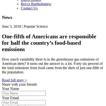
Becca Bartholomew
Contact Us
News
June 3, 2018 | Popular Science
One-fifth of Americans are responsible
for half the country’s food-based
emissions
How much variability there is in the greenhouse gas emissions of
American diets? It turns out the answer is: a lot. Forty six percent of
the total emissions from food came from the diets of just one-fifth of
the population.
Read full story >
Share with your friends
Your Name
Your Email