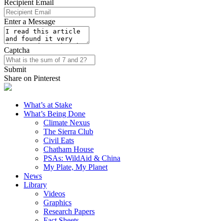
Recipient Email
Enter a Message
Captcha
Submit
Share on Pinterest
What’s at Stake
What’s Being Done
Climate Nexus
The Sierra Club
Civil Eats
Chatham House
PSAs: WildAid & China
My Plate, My Planet
News
Library
Videos
Graphics
Research Papers
Fact Sheets