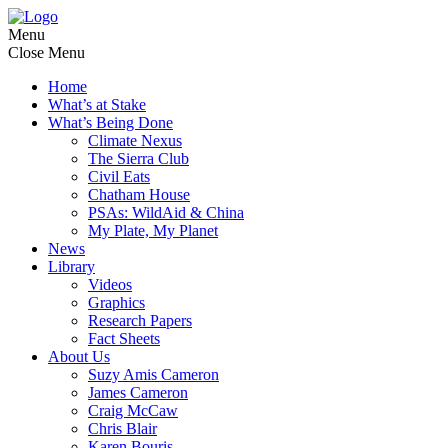
Menu
Close Menu
Home
What’s at Stake
What’s Being Done
Climate Nexus
The Sierra Club
Civil Eats
Chatham House
PSAs: WildAid & China
My Plate, My Planet
News
Library
Videos
Graphics
Research Papers
Fact Sheets
About Us
Suzy Amis Cameron
James Cameron
Craig McCaw
Chris Blair
Karen Bouris