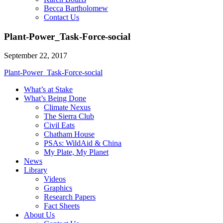
Becca Bartholomew
Contact Us
Plant-Power_Task-Force-social
September 22, 2017
Plant-Power_Task-Force-social
What’s at Stake
What’s Being Done
Climate Nexus
The Sierra Club
Civil Eats
Chatham House
PSAs: WildAid & China
My Plate, My Planet
News
Library
Videos
Graphics
Research Papers
Fact Sheets
About Us